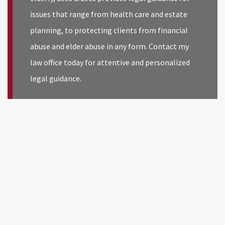
issues that range from health care and estate
planning, to protecting clients from financial
abuse and elder abuse in any form. Contact my
law office today for attentive and personalized
legal guidance.