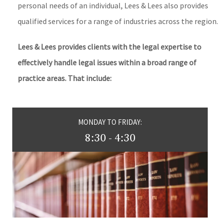
personal needs of an individual, Lees & Lees also provides
qualified services for a range of industries across the region.
Lees & Lees provides clients with the legal expertise to
effectively handle legal issues within a broad range of
practice areas. That include:
MONDAY TO FRIDAY:
8:30 - 4:30