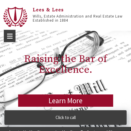
Lees & Lees
Wills, Estate Administration and Real Estate Law
Established in 1884
Raising the Bar of
Excellence.
Learn More
Click to call