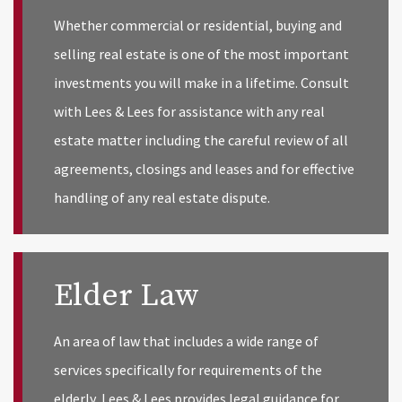
Whether commercial or residential, buying and
selling real estate is one of the most important
investments you will make in a lifetime. Consult
with Lees & Lees for assistance with any real
estate matter including the careful review of all
agreements, closings and leases and for effective
handling of any real estate dispute.
Elder Law
An area of law that includes a wide range of
services specifically for requirements of the
elderly, Lees & Lees provides legal guidance for