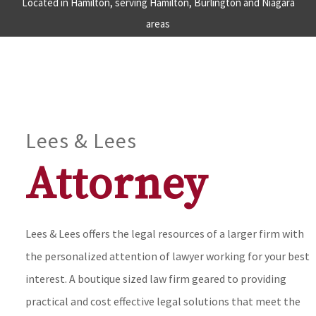
Located in Hamilton, serving Hamilton, Burlington and Niagara
areas
Lees & Lees
Attorney
Lees & Lees offers the legal resources of a larger firm with
the personalized attention of lawyer working for your best
interest. A boutique sized law firm geared to providing
practical and cost effective legal solutions that meet the