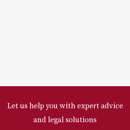
Let us help you with expert advice
and legal solutions