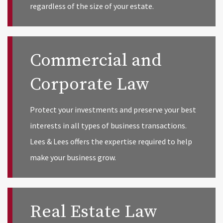
regardless of the size of your estate.
Commercial and
Corporate Law
Protect your investments and preserve your best
interests in all types of business transactions.
Lees & Lees offers the expertise required to help
make your business grow.
Real Estate Law