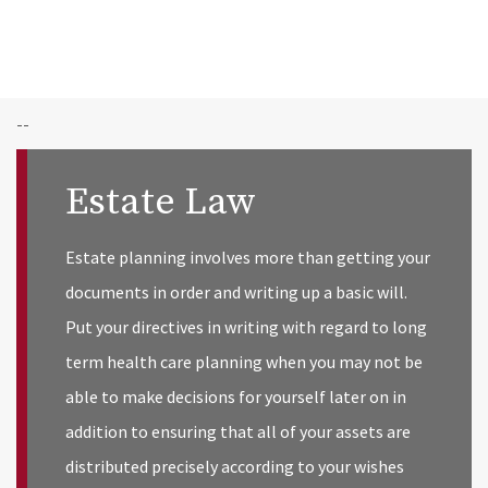
--
Estate Law
Estate planning involves more than getting your
documents in order and writing up a basic will.
Put your directives in writing with regard to long
term health care planning when you may not be
able to make decisions for yourself later on in
addition to ensuring that all of your assets are
distributed precisely according to your wishes